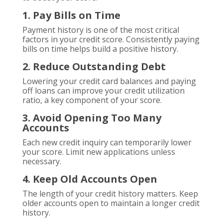
1. Pay Bills on Time
Payment history is one of the most critical
factors in your credit score. Consistently paying
bills on time helps build a positive history.
2. Reduce Outstanding Debt
Lowering your credit card balances and paying
off loans can improve your credit utilization
ratio, a key component of your score.
3. Avoid Opening Too Many
Accounts
Each new credit inquiry can temporarily lower
your score. Limit new applications unless
necessary.
4. Keep Old Accounts Open
The length of your credit history matters. Keep
older accounts open to maintain a longer credit
history.