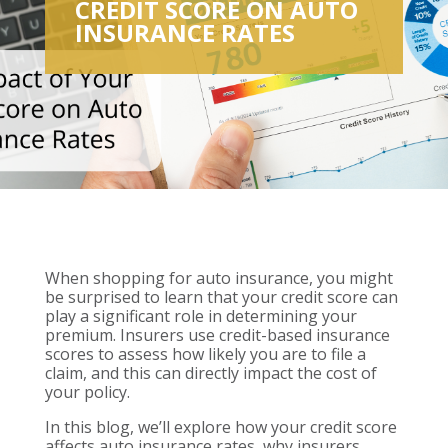
CREDIT SCORE ON AUTO
INSURANCE RATES
When shopping for auto insurance, you might
be surprised to learn that your credit score can
play a significant role in determining your
premium. Insurers use credit-based insurance
scores to assess how likely you are to file a
claim, and this can directly impact the cost of
your policy.
In this blog, we’ll explore how your credit score
affects auto insurance rates, why insurers