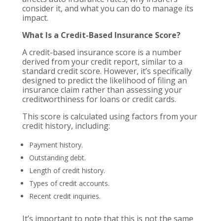
consider it, and what you can do to manage its
impact.
What Is a Credit-Based Insurance Score?
A credit-based insurance score is a number
derived from your credit report, similar to a
standard credit score. However, it’s specifically
designed to predict the likelihood of filing an
insurance claim rather than assessing your
creditworthiness for loans or credit cards.
This score is calculated using factors from your
credit history, including:
Payment history.
Outstanding debt.
Length of credit history.
Types of credit accounts.
Recent credit inquiries.
It’s important to note that this is not the same