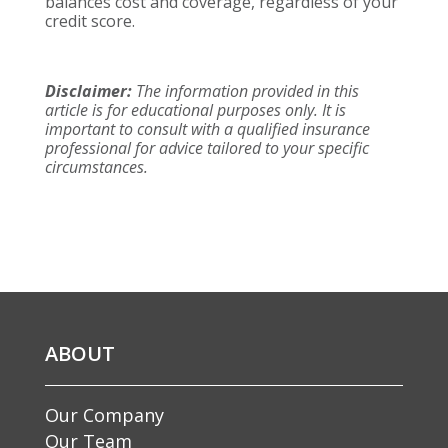
balances cost and coverage, regardless of your
credit score.
Disclaimer:
The information provided in this
article is for educational purposes only. It is
important to consult with a qualified insurance
professional for advice tailored to your specific
circumstances.
ABOUT
Our Company
Our Team