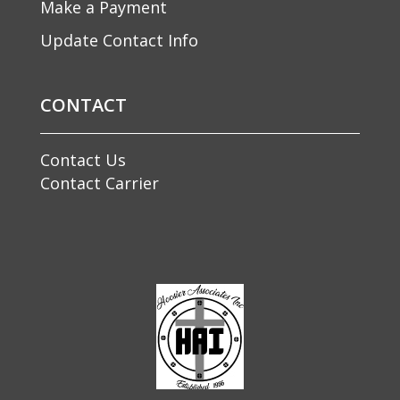
Make a Payment
Update Contact Info
CONTACT
Contact Us
Contact Carrier