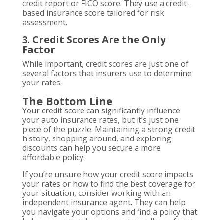
credit report or FICO score. They use a credit-
based insurance score tailored for risk
assessment.
3. Credit Scores Are the Only
Factor
While important, credit scores are just one of
several factors that insurers use to determine
your rates.
The Bottom Line
Your credit score can significantly influence
your auto insurance rates, but it’s just one
piece of the puzzle. Maintaining a strong credit
history, shopping around, and exploring
discounts can help you secure a more
affordable policy.
If you’re unsure how your credit score impacts
your rates or how to find the best coverage for
your situation, consider working with an
independent insurance agent. They can help
you navigate your options and find a policy that