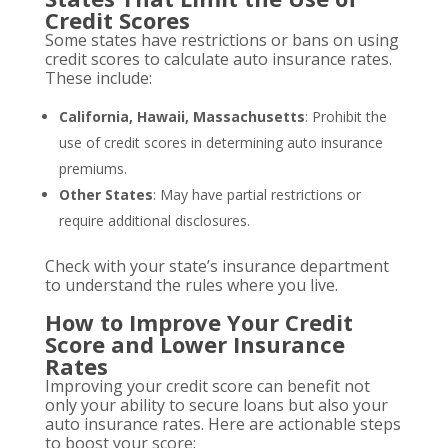
Credit Scores
Some states have restrictions or bans on using
credit scores to calculate auto insurance rates.
These include:
California, Hawaii, Massachusetts
: Prohibit the
use of credit scores in determining auto insurance
premiums.
Other States
: May have partial restrictions or
require additional disclosures.
Check with your state’s insurance department
to understand the rules where you live.
How to Improve Your Credit
Score and Lower Insurance
Rates
Improving your credit score can benefit not
only your ability to secure loans but also your
auto insurance rates. Here are actionable steps
to boost your score: