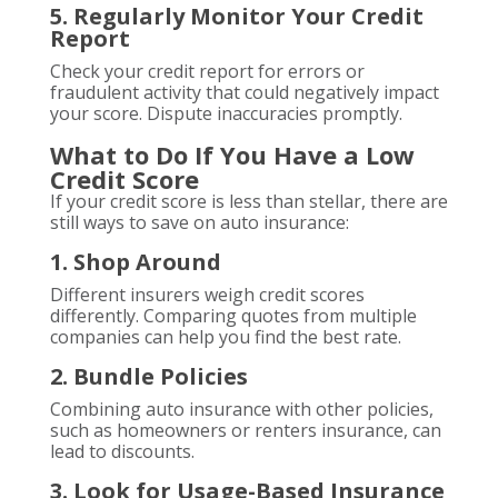
5. Regularly Monitor Your Credit
Report
Check your credit report for errors or
fraudulent activity that could negatively impact
your score. Dispute inaccuracies promptly.
What to Do If You Have a Low
Credit Score
If your credit score is less than stellar, there are
still ways to save on auto insurance:
1. Shop Around
Different insurers weigh credit scores
differently. Comparing quotes from multiple
companies can help you find the best rate.
2. Bundle Policies
Combining auto insurance with other policies,
such as homeowners or renters insurance, can
lead to discounts.
3. Look for Usage-Based Insurance