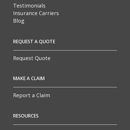
Testimonials
Insurance Carriers
Blog
REQUEST A QUOTE
Request Quote
MAKE A CLAIM
Report a Claim
RESOURCES