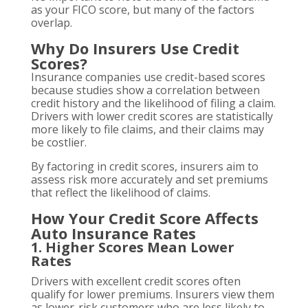
as your FICO score, but many of the factors
overlap.
Why Do Insurers Use Credit
Scores?
Insurance companies use credit-based scores
because studies show a correlation between
credit history and the likelihood of filing a claim.
Drivers with lower credit scores are statistically
more likely to file claims, and their claims may
be costlier.
By factoring in credit scores, insurers aim to
assess risk more accurately and set premiums
that reflect the likelihood of claims.
How Your Credit Score Affects
Auto Insurance Rates
1. Higher Scores Mean Lower
Rates
Drivers with excellent credit scores often
qualify for lower premiums. Insurers view them
as lower-risk customers who are less likely to