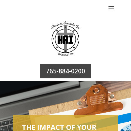
765-884-0200
THE IMPACT OF YOUR