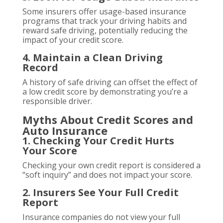
Some insurers offer usage-based insurance
programs that track your driving habits and
reward safe driving, potentially reducing the
impact of your credit score.
4. Maintain a Clean Driving
Record
A history of safe driving can offset the effect of
a low credit score by demonstrating you’re a
responsible driver.
Myths About Credit Scores and
Auto Insurance
1. Checking Your Credit Hurts
Your Score
Checking your own credit report is considered a
“soft inquiry” and does not impact your score.
2. Insurers See Your Full Credit
Report
Insurance companies do not view your full