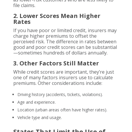
file claims.
2. Lower Scores Mean Higher
Rates
If you have poor or limited credit, insurers may
charge higher premiums to offset the
perceived risk. The difference in rates between
good and poor credit scores can be substantial
—sometimes hundreds of dollars annually.
3. Other Factors Still Matter
While credit scores are important, they’re just
one of many factors insurers use to calculate
premiums. Other considerations include:
Driving history (accidents, tickets, violations).
Age and experience.
Location (urban areas often have higher rates).
Vehicle type and usage.
States That Limit the Use of