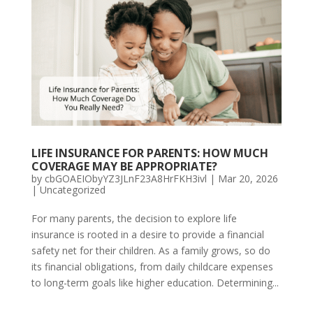
LIFE INSURANCE FOR PARENTS: HOW MUCH
COVERAGE MAY BE APPROPRIATE?
by
cbGOAEIObyYZ3JLnF23A8HrFKH3ivl
|
Mar 20, 2026
|
Uncategorized
For many parents, the decision to explore life
insurance is rooted in a desire to provide a financial
safety net for their children. As a family grows, so do
its financial obligations, from daily childcare expenses
to long-term goals like higher education. Determining...