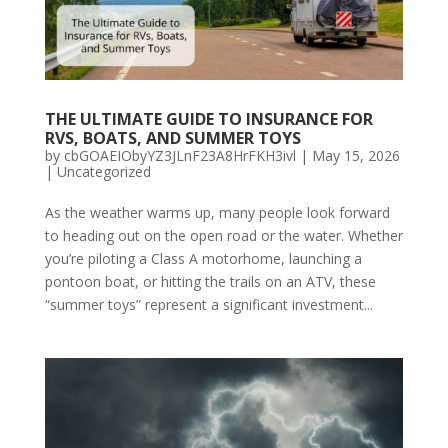
THE ULTIMATE GUIDE TO INSURANCE FOR
RVS, BOATS, AND SUMMER TOYS
by
cbGOAEIObyYZ3JLnF23A8HrFKH3ivl
|
May 15, 2026
|
Uncategorized
As the weather warms up, many people look forward
to heading out on the open road or the water. Whether
you’re piloting a Class A motorhome, launching a
pontoon boat, or hitting the trails on an ATV, these
“summer toys” represent a significant investment...