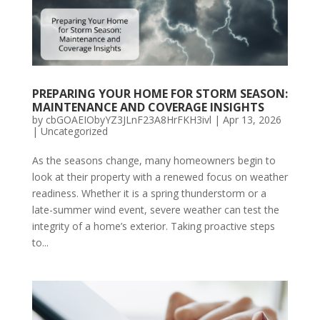
PREPARING YOUR HOME FOR STORM SEASON:
MAINTENANCE AND COVERAGE INSIGHTS
by
cbGOAEIObyYZ3JLnF23A8HrFKH3ivl
|
Apr 13, 2026
|
Uncategorized
As the seasons change, many homeowners begin to
look at their property with a renewed focus on weather
readiness. Whether it is a spring thunderstorm or a
late-summer wind event, severe weather can test the
integrity of a home’s exterior. Taking proactive steps
to...