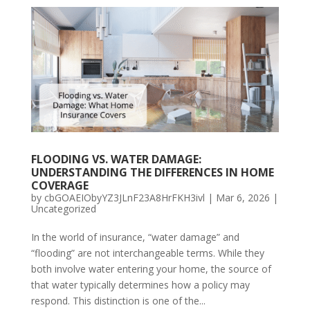
FLOODING VS. WATER DAMAGE:
UNDERSTANDING THE DIFFERENCES IN HOME
COVERAGE
by
cbGOAEIObyYZ3JLnF23A8HrFKH3ivl
|
Mar 6, 2026
|
Uncategorized
In the world of insurance, “water damage” and
“flooding” are not interchangeable terms. While they
both involve water entering your home, the source of
that water typically determines how a policy may
respond. This distinction is one of the...