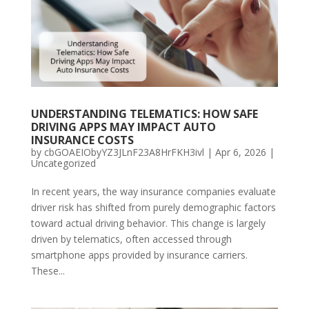
UNDERSTANDING TELEMATICS: HOW SAFE
DRIVING APPS MAY IMPACT AUTO
INSURANCE COSTS
by
cbGOAEIObyYZ3JLnF23A8HrFKH3ivl
|
Apr 6, 2026
|
Uncategorized
In recent years, the way insurance companies evaluate
driver risk has shifted from purely demographic factors
toward actual driving behavior. This change is largely
driven by telematics, often accessed through
smartphone apps provided by insurance carriers.
These...