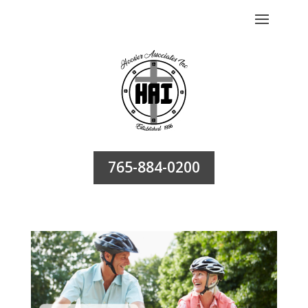
765-884-0200