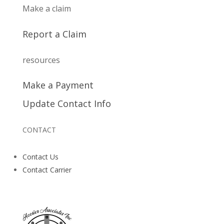
Make a claim
Report a Claim
resources
Make a Payment
Update Contact Info
CONTACT
Contact Us
Contact Carrier