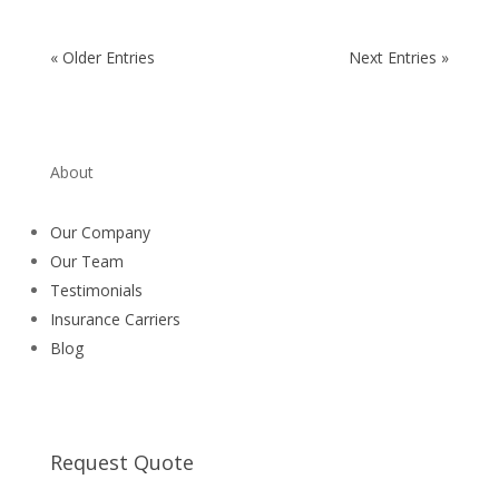
« Older Entries
Next Entries »
About
Our Company
Our Team
Testimonials
Insurance Carriers
Blog
Request a quote
Request Quote