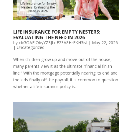
LIFE INSURANCE FOR EMPTY NESTERS:
EVALUATING THE NEED IN 2026
by
cbGOAEIObyYZ3JLnF23A8HrFKH3ivl
|
May 22, 2026
|
Uncategorized
When children grow up and move out of the house,
many parents view it as the ultimate “financial finish
line.” With the mortgage potentially nearing its end and
the kids finally off the payroll, it is common to question
whether a life insurance policy is...